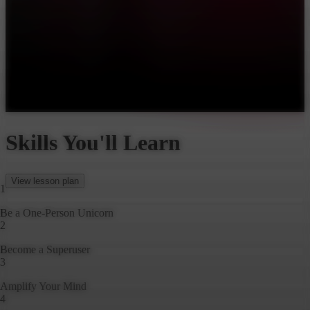
Watch Trailer
What brought you to this class today?
Pick one that best fits your goals
Be a One-Person Unicorn
Become a Superuser
Amplify Your Mind
Put AI Agents to Work
Skills You'll Learn
View lesson plan
1
Be a One-Person Unicorn
2
Become a Superuser
3
Amplify Your Mind
4