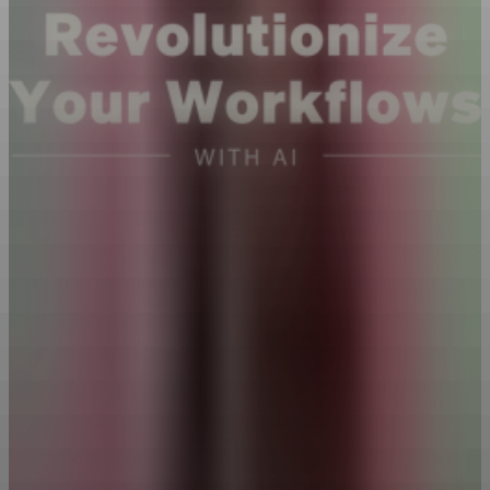
Featuring 3 AI Experts
Three experts show you how to turn AI into your personal
productivity force. Test new ideas quickly, automate repetitive tasks,
analyze data in minutes, and more.
10 Lessons
·
1hr 39mins
Watch Trailer
What brought you to this class today?