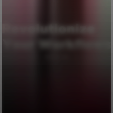
Pick one that best fits your goals
Be a One-Person Unicorn
Become a Superuser
Amplify Your Mind
Put AI Agents to Work
Featuring 3 AI Experts
Three experts show you how to turn AI into your personal
productivity force. Test new ideas quickly, automate repetitive tasks,
analyze data in minutes, and more.
10 Lessons
·
1hr 39mins