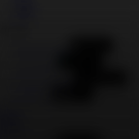
Facebook
YouTube
LinkedIn
Download
Download on the App Store
Get it on Google Play
Available at amazon app store
Available on Roku
Twitter
Facebook
Instagram
YouTube
LinkedIn