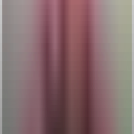
Menu
Get