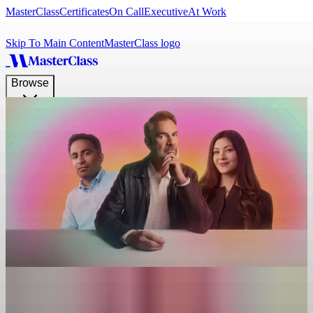
MasterClass
Certificates
On Call
Executive
At Work
Skip To Main Content
MasterClass logo
Browse
Browse
Search
What do you want to learn today?
Get
Gifts
View Plans
Log In