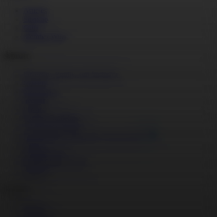
Articles
Sitemap
Gifts
Member Wins
About
Diversity, Equity, and Inclusion
Careers
Newsroom
Security
Privacy
Learner Guidelines
CA Privacy Notice
Do Not Sell or Share My Personal Info
Terms
Social Impact
MasterClass at Work
Support
Social
Twitter
Instagram